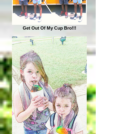
Get Out Of My Cup Bro!!!