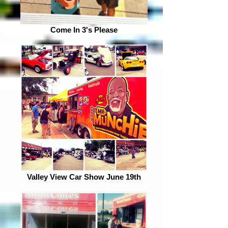
Come In 3's Please
Valley View Car Show June 19th